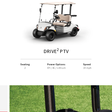
2
DRIVE
PTV
Seating
Power Options
Speed
2
EFI / AC / Lithium
19 mph