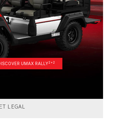
2+2
DISCOVER UMAX RALLY
ET LEGAL