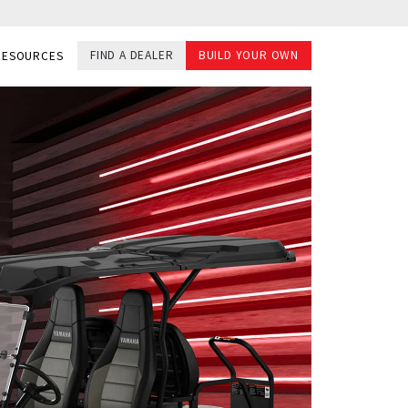
FIND A DEALER
BUILD YOUR OWN
RESOURCES