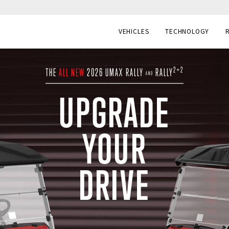
VEHICLES
TECHNOLOGY
2+2
THE
ALL NEW
2026 UMAX RALLY
RALLY
AND
UPGRADE
YOUR
DRIVE