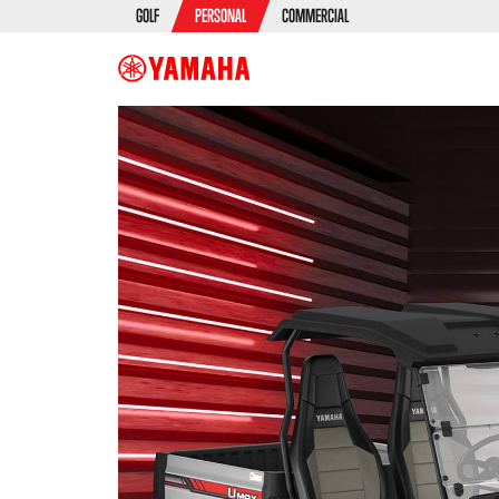
GOLF
PERSONAL
COMMERCIAL