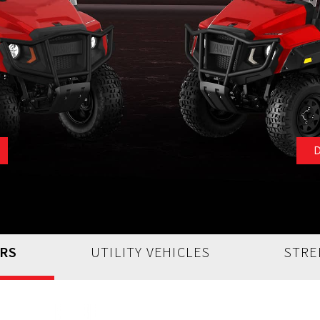
ARS
UTILITY VEHICLES
STRE