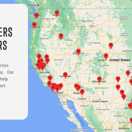
ERS
RS
cross
day. Our
 help
ort