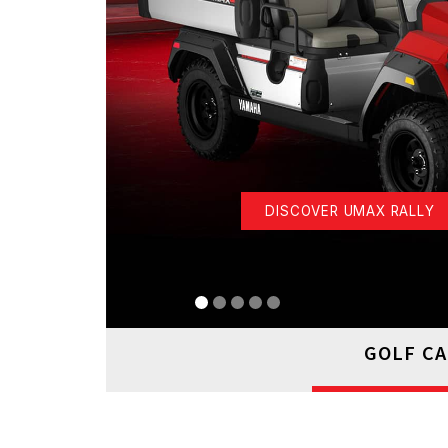
DISCOVER UMAX RALLY
GOLF C