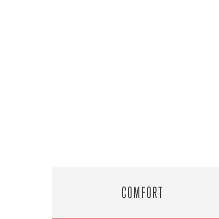
COMFORT