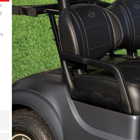
e
g
,
ny