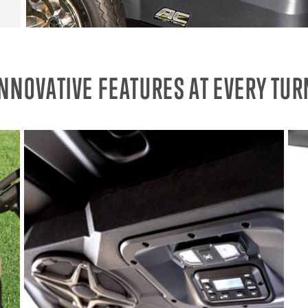
INNOVATIVE FEATURES AT EVERY TUR