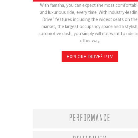
With Yamaha, you can expect the most comfortabl
and luxurious ride, every time. With industry-leadin
2
Drive
features including the widest seats on the
market, the largest occupancy space and a stylish
automotive dash, you simply will not want to ride a
other way.
2
EXPLORE DRIVE
PTV
PERFORMANCE