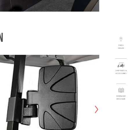
N
FIND A
DEALER
SHOP PARTS &
ACCESSORIES
DOWNLOAD
BROCHURE