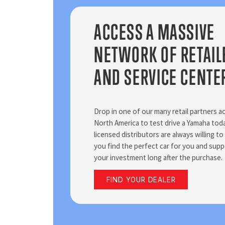
ACCESS A MASSIVE
NETWORK OF RETAIL
AND SERVICE CENTE
Drop in one of our many retail partners a
North America to test drive a Yamaha to
licensed distributors are always willing to
you find the perfect car for you and supp
your investment long after the purchase.
FIND YOUR DEALER