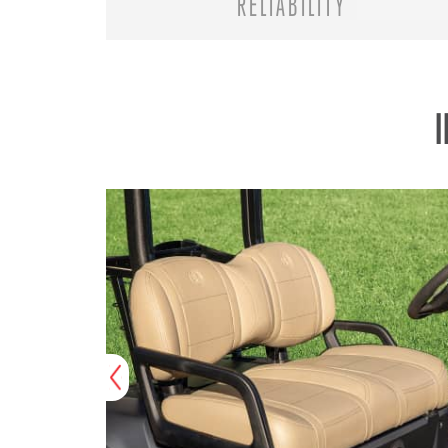
RELIABILITY